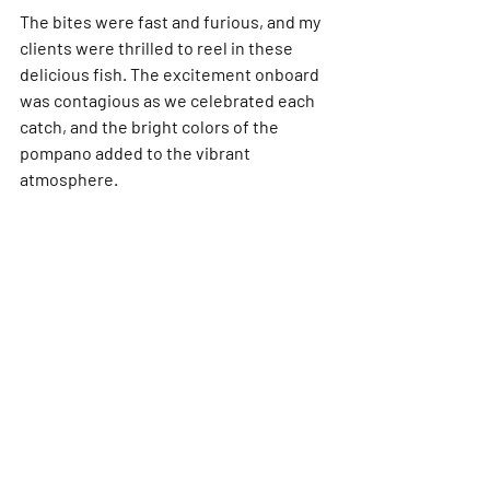
The bites were fast and furious, and my 
clients were thrilled to reel in these 
delicious fish. The excitement onboard 
was contagious as we celebrated each 
catch, and the bright colors of the 
pompano added to the vibrant 
atmosphere.