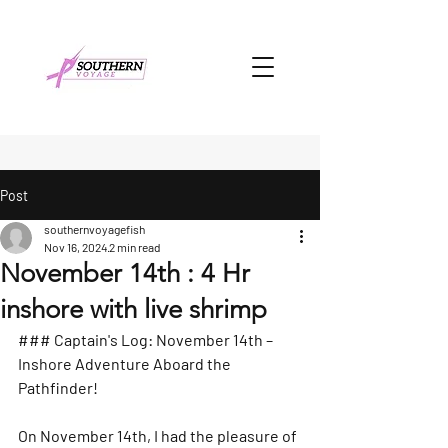
Post
southernvoyagefish
Nov 16, 2024
2 min read
November 14th : 4 Hr
inshore with live shrimp
### Captain's Log: November 14th – 
Inshore Adventure Aboard the 
Pathfinder!
On November 14th, I had the pleasure of 