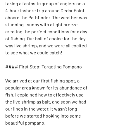
taking a fantastic group of anglers on a 
4-hour inshore trip around Cedar Point 
aboard the Pathfinder. The weather was 
stunning—sunny with a light breeze—
creating the perfect conditions for a day 
of fishing. Our bait of choice for the day 
was live shrimp, and we were all excited 
to see what we could catch!
#### First Stop: Targeting Pompano
We arrived at our first fishing spot, a 
popular area known for its abundance of 
fish. I explained how to effectively use 
the live shrimp as bait, and soon we had 
our lines in the water. It wasn’t long 
before we started hooking into some 
beautiful pompano! 