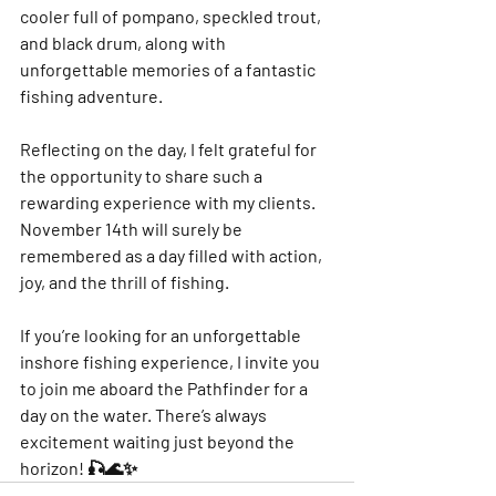
cooler full of pompano, speckled trout, 
and black drum, along with 
unforgettable memories of a fantastic 
fishing adventure.
Reflecting on the day, I felt grateful for 
the opportunity to share such a 
rewarding experience with my clients. 
November 14th will surely be 
remembered as a day filled with action, 
joy, and the thrill of fishing.
If you’re looking for an unforgettable 
inshore fishing experience, I invite you 
to join me aboard the Pathfinder for a 
day on the water. There’s always 
excitement waiting just beyond the 
horizon! 🎣🌊✨