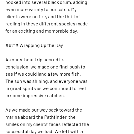
hooked into several black drum, adding 
even more variety to our catch. My 
clients were on fire, and the thrill of 
reeling in these different species made 
for an exciting and memorable day.
#### Wrapping Up the Day
As our 4-hour trip neared its 
conclusion, we made one final push to 
see if we could land a few more fish. 
The sun was shining, and everyone was 
in great spirits as we continued to reel 
in some impressive catches.
As we made our way back toward the 
marina aboard the Pathfinder, the 
smiles on my clients’ faces reflected the 
successful day we had. We left with a 