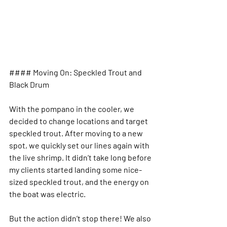
#### Moving On: Speckled Trout and 
Black Drum
With the pompano in the cooler, we 
decided to change locations and target 
speckled trout. After moving to a new 
spot, we quickly set our lines again with 
the live shrimp. It didn’t take long before 
my clients started landing some nice-
sized speckled trout, and the energy on 
the boat was electric.
But the action didn’t stop there! We also 