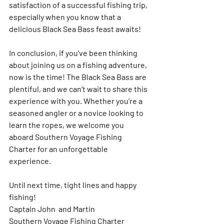
satisfaction of a successful fishing trip, 
especially when you know that a 
delicious Black Sea Bass feast awaits!
In conclusion, if you’ve been thinking 
about joining us on a fishing adventure, 
now is the time! The Black Sea Bass are 
plentiful, and we can’t wait to share this 
experience with you. Whether you’re a 
seasoned angler or a novice looking to 
learn the ropes, we welcome you 
aboard Southern Voyage Fishing 
Charter for an unforgettable 
experience.
Until next time, tight lines and happy 
fishing!  
Captain John  and Martin
Southern Voyage Fishing Charter