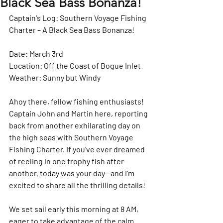
Black Sea Bass Bonanza!
Captain's Log: Southern Voyage Fishing 
Charter – A Black Sea Bass Bonanza!
Date: March 3rd  
Location: Off the Coast of Bogue Inlet  
Weather: Sunny but Windy  
Ahoy there, fellow fishing enthusiasts! 
Captain John and Martin here, reporting 
back from another exhilarating day on 
the high seas with Southern Voyage 
Fishing Charter. If you’ve ever dreamed 
of reeling in one trophy fish after 
another, today was your day—and I’m 
excited to share all the thrilling details!
We set sail early this morning at 8 AM, 
eager to take advantage of the calm 