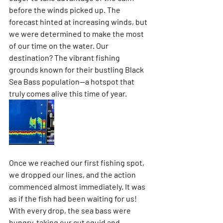
before the winds picked up. The 
forecast hinted at increasing winds, but 
we were determined to make the most 
of our time on the water. Our 
destination? The vibrant fishing 
grounds known for their bustling Black 
Sea Bass population—a hotspot that 
truly comes alive this time of year.
Once we reached our first fishing spot, 
we dropped our lines, and the action 
commenced almost immediately. It was 
as if the fish had been waiting for us! 
With every drop, the sea bass were 
hungry, taking our cut squid and 