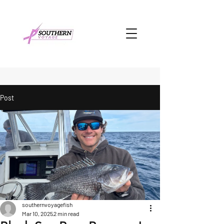
Post
southernvoyagefish
Mar 10, 2025
2 min read