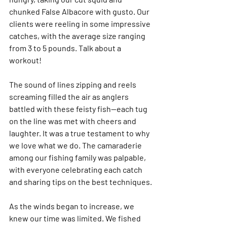
chunked False Albacore with gusto. Our 
clients were reeling in some impressive 
catches, with the average size ranging 
from 3 to 5 pounds. Talk about a 
workout!
The sound of lines zipping and reels 
screaming filled the air as anglers 
battled with these feisty fish—each tug 
on the line was met with cheers and 
laughter. It was a true testament to why 
we love what we do. The camaraderie 
among our fishing family was palpable, 
with everyone celebrating each catch 
and sharing tips on the best techniques.
As the winds began to increase, we 
knew our time was limited. We fished 