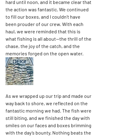
hard until noon, and it became clear that 
the action was fantastic. We continued 
to fill our boxes, and I couldn’t have 
been prouder of our crew. With each 
haul, we were reminded that this is 
what fishing is all about—the thrill of the 
chase, the joy of the catch, and the 
memories forged on the open water.
As we wrapped up our trip and made our 
way back to shore, we reflected on the 
fantastic morning we had. The fish were 
still biting, and we finished the day with 
smiles on our faces and boxes brimming 
with the day’s bounty. Nothing beats the 