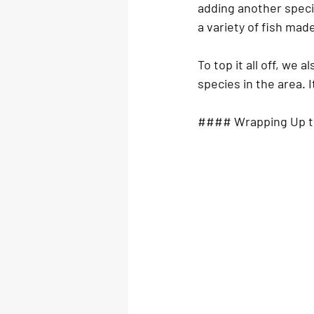
adding another specie
a variety of fish mad
To top it all off, we
species in the area. 
#### Wrapping Up t