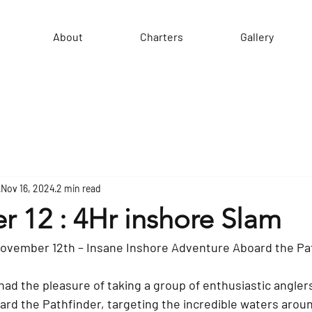
About
Charters
Gallery
Nov 16, 2024
2 min read
 12 : 4Hr inshore Slam
November 12th – Insane Inshore Adventure Aboard the Pa
ad the pleasure of taking a group of enthusiastic anglers 
ard the Pathfinder, targeting the incredible waters aroun