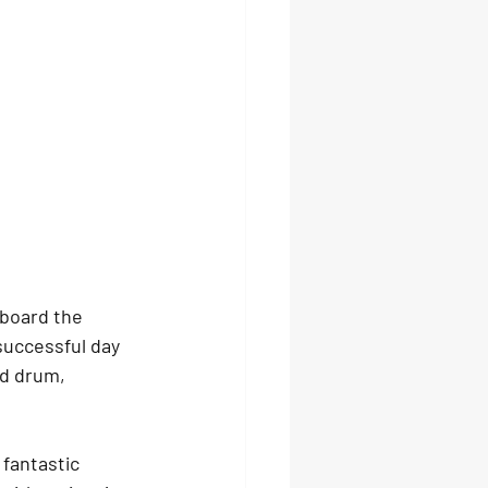
board the 
successful day 
d drum, 
 fantastic 