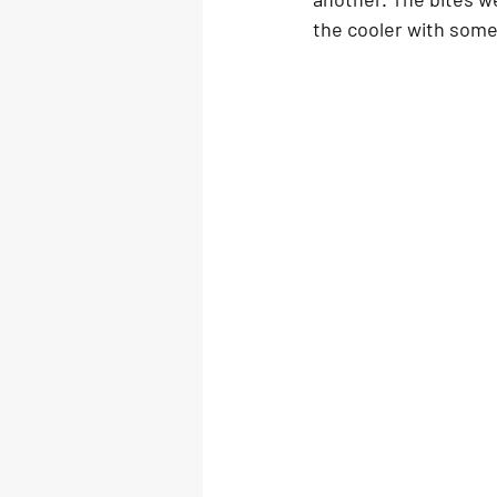
the cooler with some